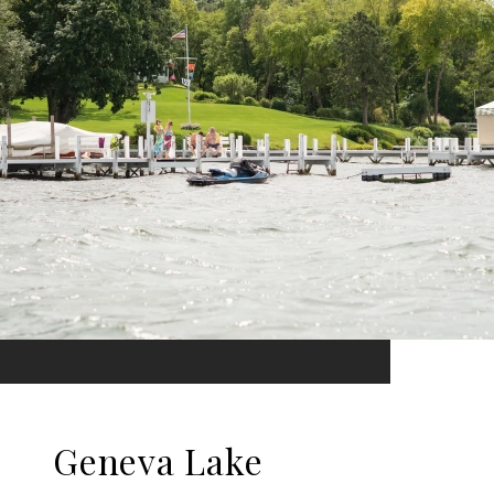
Geneva Lake