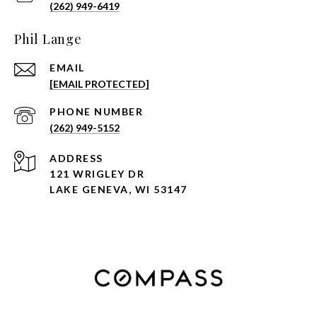
(262) 949-6419
Phil Lange
EMAIL
[EMAIL PROTECTED]
PHONE NUMBER
(262) 949-5152
ADDRESS
121 WRIGLEY DR
LAKE GENEVA, WI 53147