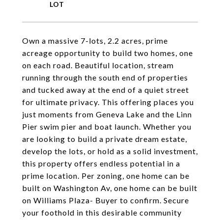
Own a massive 7-lots, 2.2 acres, prime
acreage opportunity to build two homes, one
on each road. Beautiful location, stream
running through the south end of properties
and tucked away at the end of a quiet street
for ultimate privacy. This offering places you
just moments from Geneva Lake and the Linn
Pier swim pier and boat launch. Whether you
are looking to build a private dream estate,
develop the lots, or hold as a solid investment,
this property offers endless potential in a
prime location. Per zoning, one home can be
built on Washington Av, one home can be built
on Williams Plaza- Buyer to confirm. Secure
your foothold in this desirable community