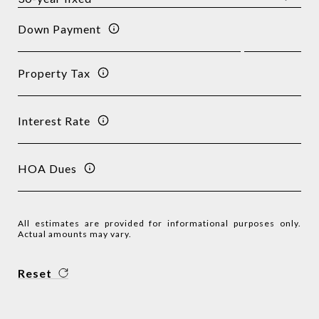
Down Payment
Property Tax
Interest Rate
HOA Dues
All estimates are provided for informational purposes only.
Actual amounts may vary.
Reset