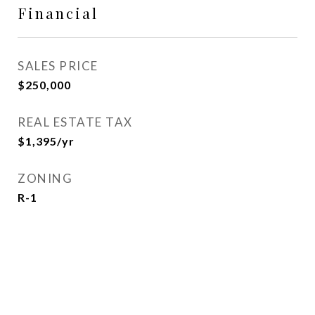
Financial
SALES PRICE
$250,000
REAL ESTATE TAX
$1,395/yr
ZONING
R-1