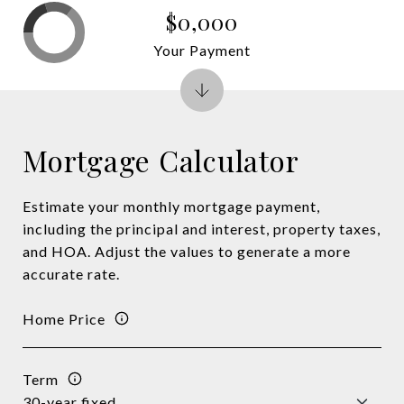
$0,000
Your Payment
Mortgage Calculator
Estimate your monthly mortgage payment,
including the principal and interest, property taxes,
and HOA. Adjust the values to generate a more
accurate rate.
Home Price
Term