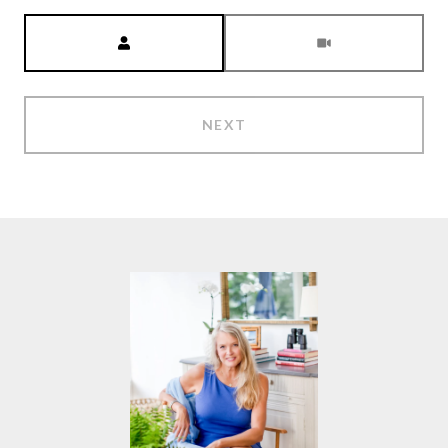
Meeting Type
NEXT