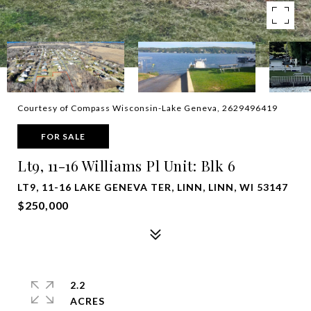
Courtesy of Compass Wisconsin-Lake Geneva, 2629496419
FOR SALE
Lt9, 11-16 Williams Pl Unit: Blk 6
LT9, 11-16 LAKE GENEVA TER, LINN, LINN, WI 53147
$250,000
2.2
ACRES