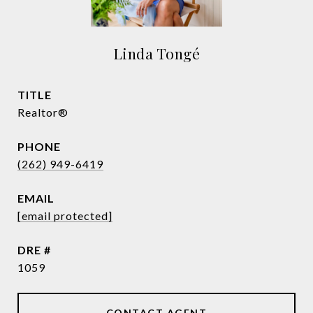
Linda Tongé
TITLE
Realtor®
PHONE
(262) 949-6419
EMAIL
[email protected]
DRE #
1059
CONTACT AGENT