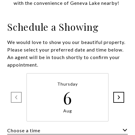
with the convenience of Geneva Lake nearby!
Schedule a Showing
We would love to show you our beautiful property.
Please select your preferred date and time below.
An agent will be in touch shortly to confirm your
appointment.
Thursday
6
Aug
Choose a time