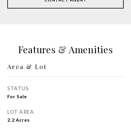
Features & Amenities
Area & Lot
STATUS
For Sale
LOT AREA
2.2
Acres