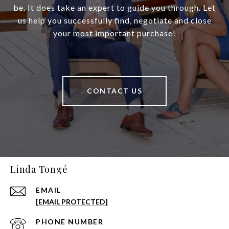
be. It does take an expert to guide you through. Let
us help you successfully find, negotiate and close
your most important purchase!
CONTACT US
Linda Tongé
EMAIL
[EMAIL PROTECTED]
PHONE NUMBER