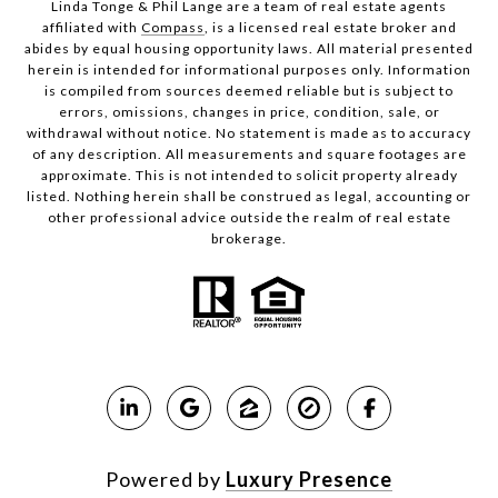
Linda Tonge & Phil Lange are a team
of real estate agents
affiliated with
Compass
, is a licensed real estate broker and
abides by equal housing opportunity laws. All material presented
herein is intended for informational purposes only. Information
is compiled from sources deemed reliable but is subject to
errors, omissions, changes in price, condition, sale, or
withdrawal without notice. No statement is made as to accuracy
of any description. All measurements and square footages are
approximate. This is not intended to solicit property already
listed. Nothing herein shall be construed as legal, accounting or
other professional advice outside the realm of real estate
brokerage.
Powered by
Luxury Presence