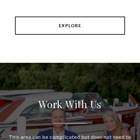
EXPLORE
Work With Us
This area can be complicated but does not need to