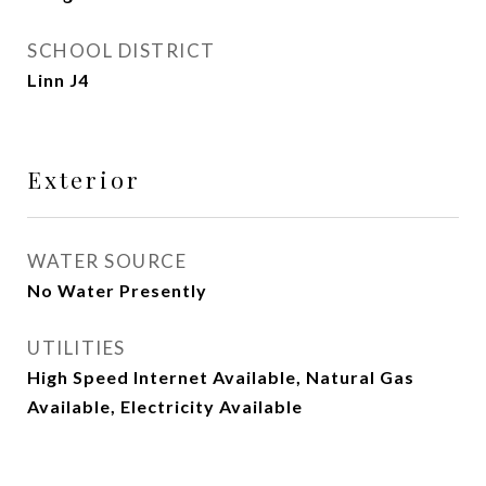
SCHOOL DISTRICT
Linn J4
Exterior
WATER SOURCE
No Water Presently
UTILITIES
High Speed Internet Available, Natural Gas
Available, Electricity Available