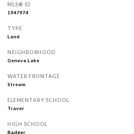
MLS® ID
1947974
TYPE
Land
NEIGHBORHOOD
Geneva Lake
WATER FRONTAGE
Stream
ELEMENTARY SCHOOL
Traver
HIGH SCHOOL
Badger