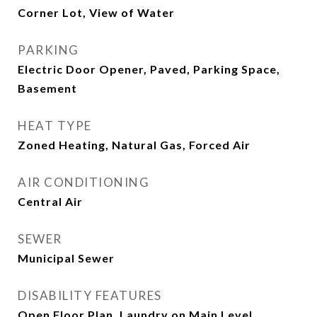
Corner Lot, View of Water
PARKING
Electric Door Opener, Paved, Parking Space,
Basement
HEAT TYPE
Zoned Heating, Natural Gas, Forced Air
AIR CONDITIONING
Central Air
SEWER
Municipal Sewer
DISABILITY FEATURES
Open Floor Plan, Laundry on Main Level