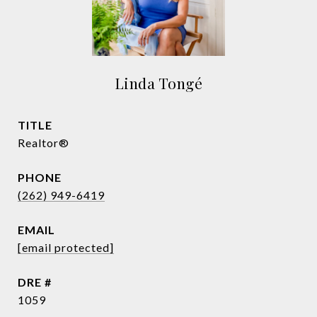
Linda Tongé
TITLE
Realtor®
PHONE
(262) 949-6419
EMAIL
[email protected]
DRE #
1059