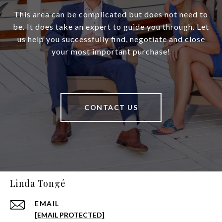
This area can be complicated but does not need to
be. It does take an expert to guide you through. Let
us help you successfully find, negotiate and close
your most important purchase!
CONTACT US
Linda Tongé
EMAIL
[EMAIL PROTECTED]