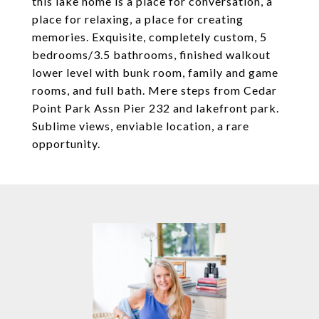
this lake home is a place for conversation, a
place for relaxing, a place for creating
memories. Exquisite, completely custom, 5
bedrooms/3.5 bathrooms, finished walkout
lower level with bunk room, family and game
rooms, and full bath. Mere steps from Cedar
Point Park Assn Pier 232 and lakefront park.
Sublime views, enviable location, a rare
opportunity.