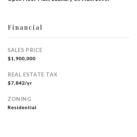
Financial
SALES PRICE
$1,900,000
REAL ESTATE TAX
$7,842/yr
ZONING
Residential