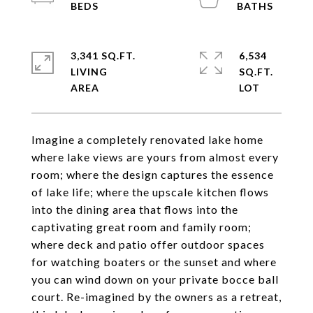
3,341 SQ.FT.
6,534
LIVING
SQ.FT.
Imagine a completely renovated lake home
where lake views are yours from almost every
room; where the design captures the essence
of lake life; where the upscale kitchen flows
into the dining area that flows into the
captivating great room and family room;
where deck and patio offer outdoor spaces
for watching boaters or the sunset and where
you can wind down on your private bocce ball
court. Re-imagined by the owners as a retreat,