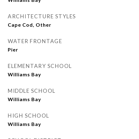
ARCHITECTURE STYLES
Cape Cod, Other
WATER FRONTAGE
Pier
ELEMENTARY SCHOOL
Williams Bay
MIDDLE SCHOOL
Williams Bay
HIGH SCHOOL
Williams Bay