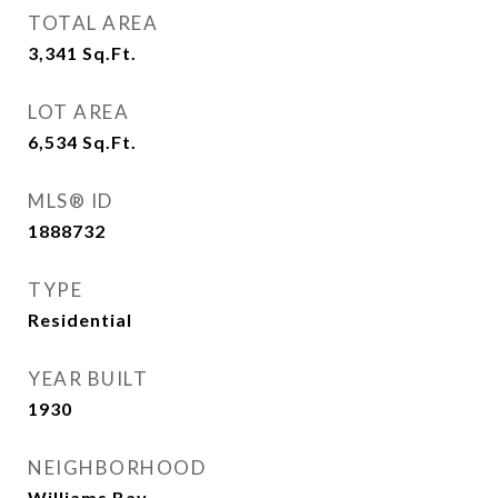
TOTAL AREA
3,341
Sq.Ft.
LOT AREA
6,534
Sq.Ft.
MLS® ID
1888732
TYPE
Residential
YEAR BUILT
1930
NEIGHBORHOOD
Williams Bay