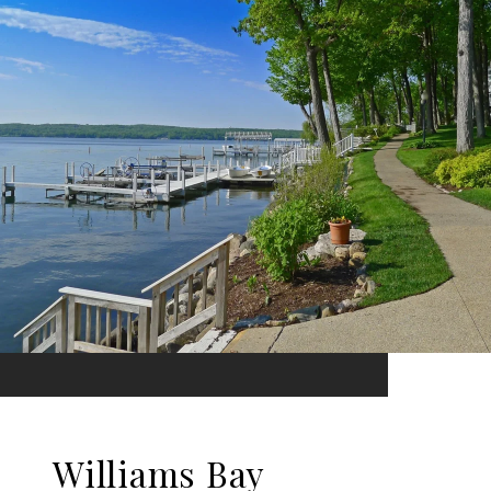
Williams Bay