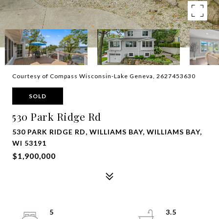
Courtesy of Compass Wisconsin-Lake Geneva, 2627453630
SOLD
530 Park Ridge Rd
530 PARK RIDGE RD, WILLIAMS BAY, WILLIAMS BAY,
WI 53191
$1,900,000
5
3.5