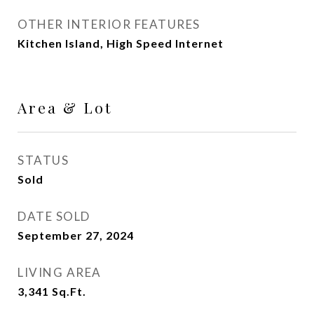
OTHER INTERIOR FEATURES
Kitchen Island, High Speed Internet
Area & Lot
STATUS
Sold
DATE SOLD
September 27, 2024
LIVING AREA
3,341
Sq.Ft.