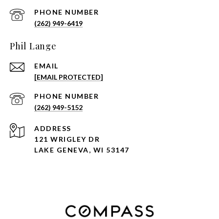
PHONE NUMBER
(262) 949-6419
Phil Lange
EMAIL
[EMAIL PROTECTED]
PHONE NUMBER
(262) 949-5152
ADDRESS
121 WRIGLEY DR
LAKE GENEVA, WI 53147