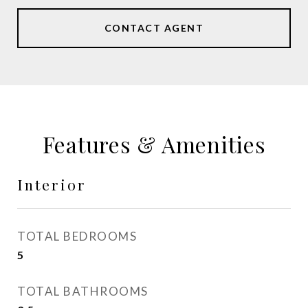
CONTACT AGENT
Features & Amenities
Interior
TOTAL BEDROOMS
5
TOTAL BATHROOMS