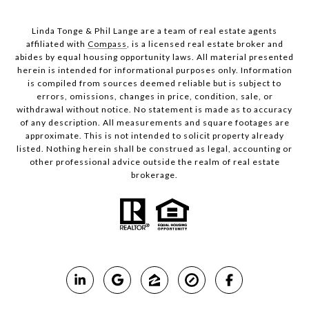
Linda Tonge & Phil Lange are a team
of real estate agents
affiliated with
Compass
, is a licensed real estate broker and
abides by equal housing opportunity laws. All material presented
herein is intended for informational purposes only. Information
is compiled from sources deemed reliable but is subject to
errors, omissions, changes in price, condition, sale, or
withdrawal without notice. No statement is made as to accuracy
of any description. All measurements and square footages are
approximate. This is not intended to solicit property already
listed. Nothing herein shall be construed as legal, accounting or
other professional advice outside the realm of real estate
brokerage.