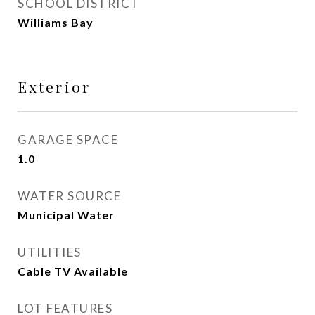
SCHOOL DISTRICT
Williams Bay
Exterior
GARAGE SPACE
1.0
WATER SOURCE
Municipal Water
UTILITIES
Cable TV Available
LOT FEATURES