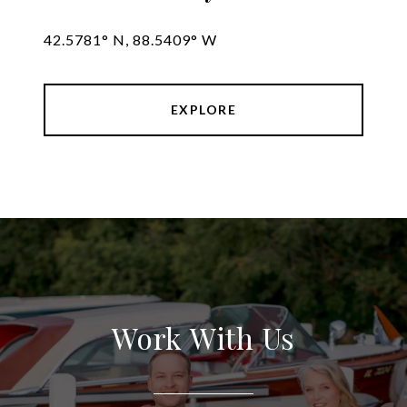
42.5781° N, 88.5409° W
EXPLORE
Work With Us