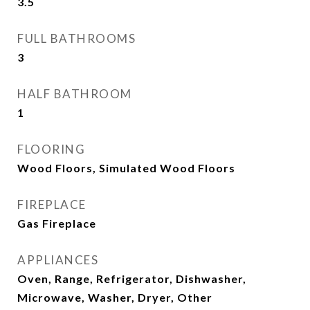
3.5
FULL BATHROOMS
3
HALF BATHROOM
1
FLOORING
Wood Floors, Simulated Wood Floors
FIREPLACE
Gas Fireplace
APPLIANCES
Oven, Range, Refrigerator, Dishwasher,
Microwave, Washer, Dryer, Other