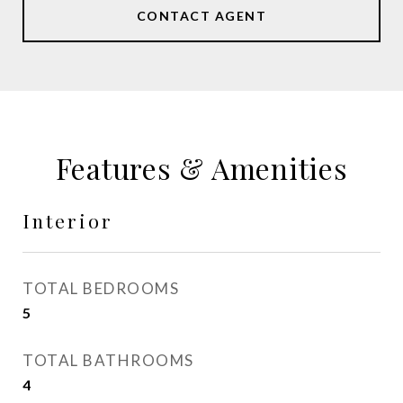
CONTACT AGENT
Features & Amenities
Interior
TOTAL BEDROOMS
5
TOTAL BATHROOMS
4