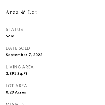
Area & Lot
STATUS
Sold
DATE SOLD
September 7, 2022
LIVING AREA
3,891
Sq.Ft.
LOT AREA
0.29
Acres
MLS® ID