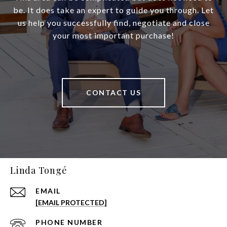
be. It does take an expert to guide you through. Let
us help you successfully find, negotiate and close
your most important purchase!
CONTACT US
Linda Tongé
EMAIL
[EMAIL PROTECTED]
PHONE NUMBER