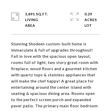
3,891 SQ.FT.
0.29
LIVING
ACRES
Stunning Shodeen custom-built home is
immaculate & full of upgrades throughout!
Fall in love with the spacious open layout,
rooms full of light, two story great room with
fireplace, wood floors and a gourmet kitchen
with quartz tops & stainless appliances that
will make the chef happy! A great place for
entertaining around the center island with
seating & spacious dining area. Rooms open
to the perfect screen porch and expanded
paver patio. The primary main floor bedroom