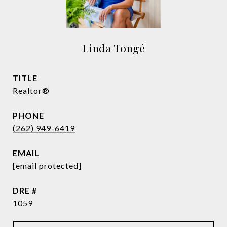
Linda Tongé
TITLE
Realtor®
PHONE
(262) 949-6419
EMAIL
[email protected]
DRE #
1059