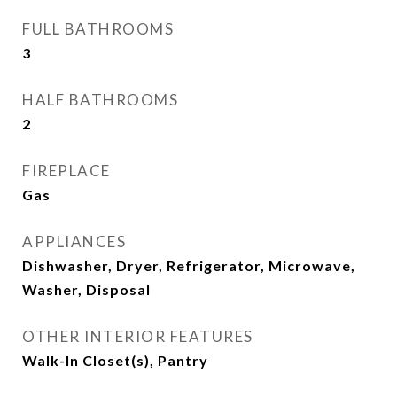
FULL BATHROOMS
3
HALF BATHROOMS
2
FIREPLACE
Gas
APPLIANCES
Dishwasher, Dryer, Refrigerator, Microwave,
Washer, Disposal
OTHER INTERIOR FEATURES
Walk-In Closet(s), Pantry