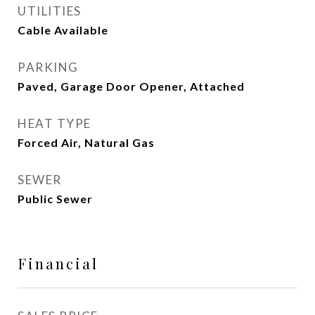
UTILITIES
Cable Available
PARKING
Paved, Garage Door Opener, Attached
HEAT TYPE
Forced Air, Natural Gas
SEWER
Public Sewer
Financial