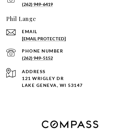
(262) 949-6419
Phil Lange
EMAIL
[EMAIL PROTECTED]
PHONE NUMBER
(262) 949-5152
ADDRESS
121 WRIGLEY DR
LAKE GENEVA, WI 53147