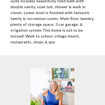
suite includes beautifully tiled bath with
double vanity, soak tub, shower & walk in
closet. Lower level is finished with fantastic
family & recreation rooms. Main floor laundry,
plenty of storage space, 3 car garage. &
irrigation system This home is not to be
missed! Walk to school, village beach,
restaurants, shops & spa