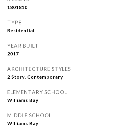
1801810
TYPE
Residential
YEAR BUILT
2017
ARCHITECTURE STYLES
2 Story, Contemporary
ELEMENTARY SCHOOL
Williams Bay
MIDDLE SCHOOL
Williams Bay