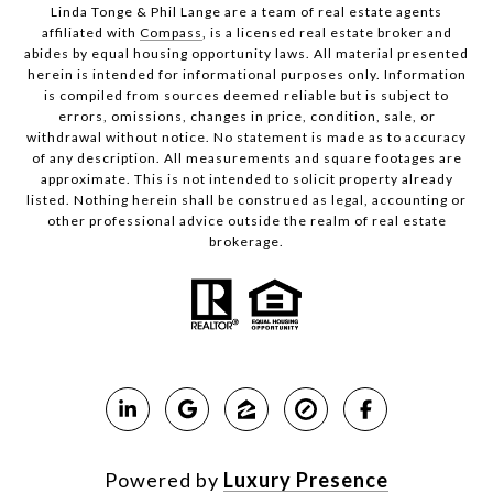
Linda Tonge & Phil Lange are a team
of real estate agents
affiliated with
Compass
, is a licensed real estate broker and
abides by equal housing opportunity laws. All material presented
herein is intended for informational purposes only. Information
is compiled from sources deemed reliable but is subject to
errors, omissions, changes in price, condition, sale, or
withdrawal without notice. No statement is made as to accuracy
of any description. All measurements and square footages are
approximate. This is not intended to solicit property already
listed. Nothing herein shall be construed as legal, accounting or
other professional advice outside the realm of real estate
brokerage.
Powered by
Luxury Presence