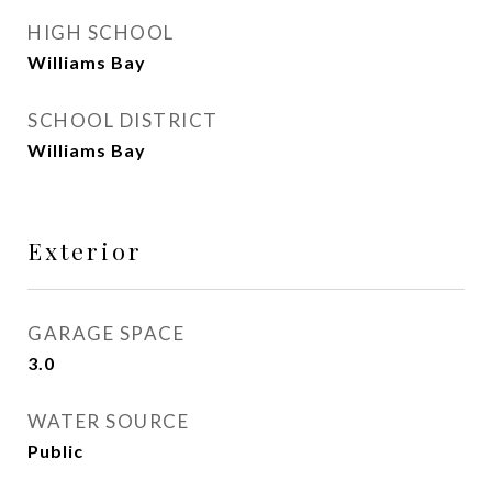
HIGH SCHOOL
Williams Bay
SCHOOL DISTRICT
Williams Bay
Exterior
GARAGE SPACE
3.0
WATER SOURCE
Public