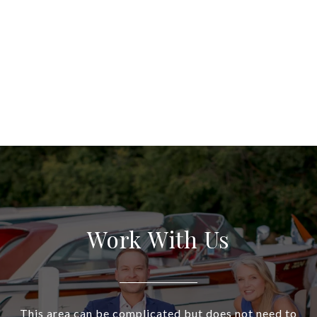
Work With Us
This area can be complicated but does not need to