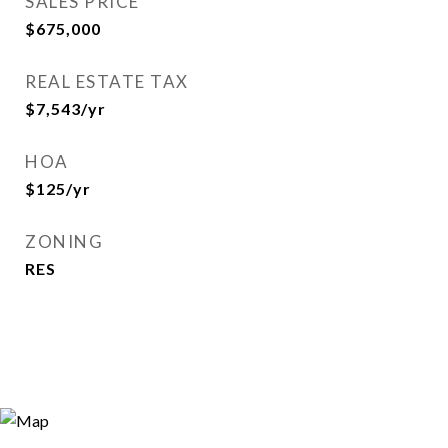
SALES PRICE
$675,000
REAL ESTATE TAX
$7,543/yr
HOA
$125/yr
ZONING
RES