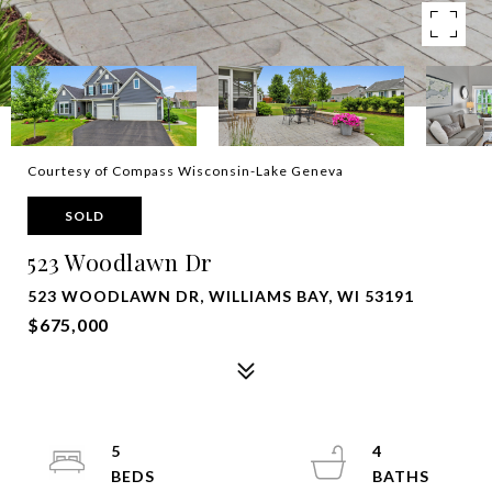
Courtesy of Compass Wisconsin-Lake Geneva
SOLD
523 Woodlawn Dr
523 WOODLAWN DR, WILLIAMS BAY, WI 53191
$675,000
5
4