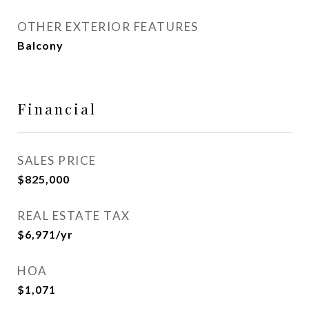
OTHER EXTERIOR FEATURES
Balcony
Financial
SALES PRICE
$825,000
REAL ESTATE TAX
$6,971/yr
HOA
$1,071