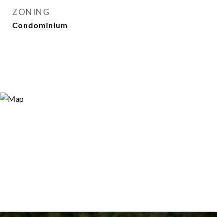
ZONING
Condominium