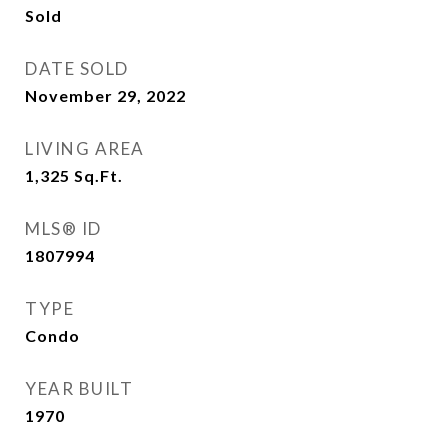
Sold
DATE SOLD
November 29, 2022
LIVING AREA
1,325
Sq.Ft.
MLS® ID
1807994
TYPE
Condo
YEAR BUILT
1970