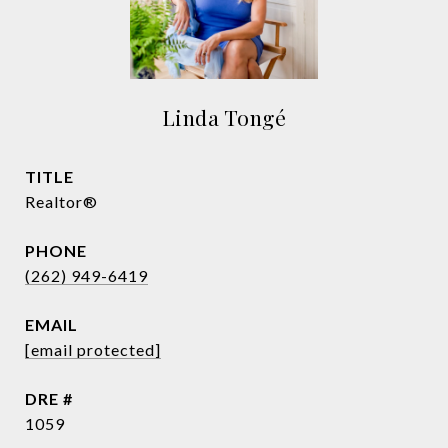
Linda Tongé
TITLE
Realtor®
PHONE
(262) 949-6419
EMAIL
[email protected]
DRE #
1059