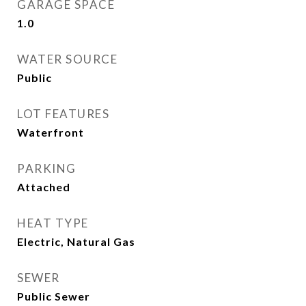
GARAGE SPACE
1.0
WATER SOURCE
Public
LOT FEATURES
Waterfront
PARKING
Attached
HEAT TYPE
Electric, Natural Gas
SEWER
Public Sewer