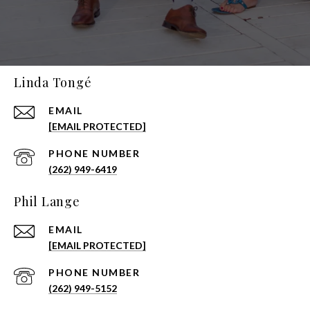
Linda Tongé
EMAIL
[EMAIL PROTECTED]
PHONE NUMBER
(262) 949-6419
Phil Lange
EMAIL
[EMAIL PROTECTED]
PHONE NUMBER
(262) 949-5152