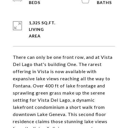
1,325 SQ.FT.
LIVING
There can only be one front row, and at Vista
Del Lago that's building One. The rarest
offering in Vista is now available with
expansive lake views reaching all the way to
Fontana. Over 400 ft of lake frontage and
sprawling green grass make up the serene
setting for Vista Del Lago, a dynamic
lakefront condominium a short walk from
downtown Lake Geneva. This second floor
residence claims those stunning lake views