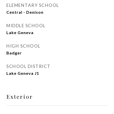
ELEMENTARY SCHOOL
Central - Denison
MIDDLE SCHOOL
Lake Geneva
HIGH SCHOOL
Badger
SCHOOL DISTRICT
Lake Geneva J1
Exterior