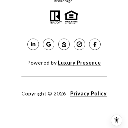
brokerage.
Powered by
Luxury Presence
Copyright ©
2026
|
Privacy Policy