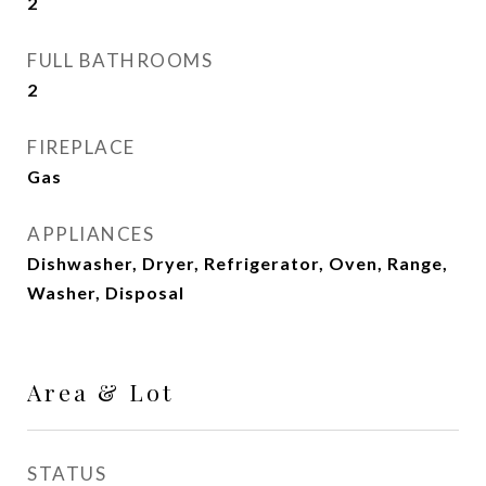
2
FULL BATHROOMS
2
FIREPLACE
Gas
APPLIANCES
Dishwasher, Dryer, Refrigerator, Oven, Range,
Washer, Disposal
Area & Lot
STATUS