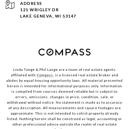
ADDRESS
121 WRIGLEY DR
LAKE GENEVA, WI 53147
Linda Tonge & Phil Lange are a team
of real estate agents
affiliated with
Compass
, is a licensed real estate broker and
abides by equal housing opportunity laws. All material presented
herein is intended for informational purposes only. Information
is compiled from sources deemed reliable but is subject to
errors, omissions, changes in price, condition, sale, or
withdrawal without notice. No statement is made as to accuracy
of any description. All measurements and square footages are
approximate. This is not intended to solicit property already
listed. Nothing herein shall be construed as legal, accounting or
other professional advice outside the realm of real estate