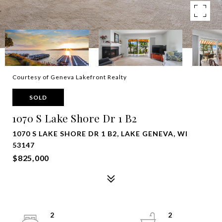
Courtesy of Geneva Lakefront Realty
SOLD
1070 S Lake Shore Dr 1 B2
1070 S LAKE SHORE DR 1 B2, LAKE GENEVA, WI
53147
$825,000
2
2