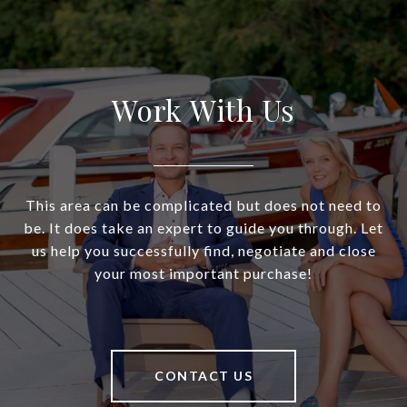
Work With Us
This area can be complicated but does not need to
be. It does take an expert to guide you through. Let
us help you successfully find, negotiate and close
your most important purchase!
CONTACT US