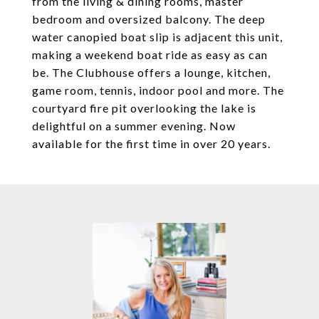
from the living & dining rooms, master
bedroom and oversized balcony. The deep
water canopied boat slip is adjacent this unit,
making a weekend boat ride as easy as can
be. The Clubhouse offers a lounge, kitchen,
game room, tennis, indoor pool and more. The
courtyard fire pit overlooking the lake is
delightful on a summer evening. Now
available for the first time in over 20 years.