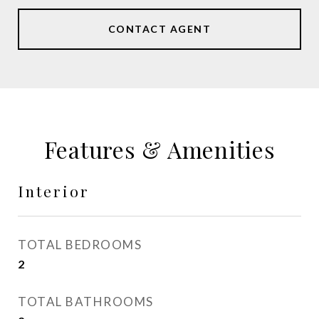
CONTACT AGENT
Features & Amenities
Interior
TOTAL BEDROOMS
2
TOTAL BATHROOMS