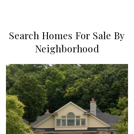
Search Homes For Sale By
Neighborhood