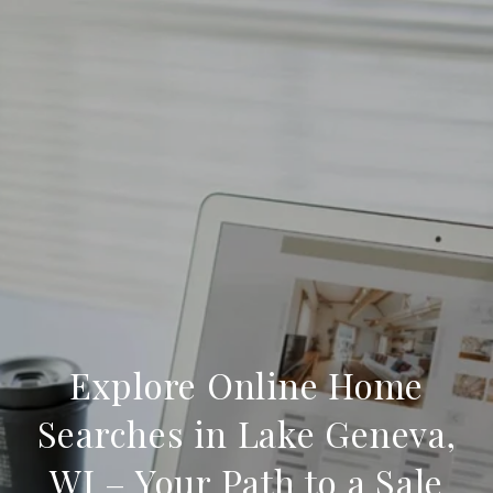
Explore Online Home
Searches in Lake Geneva,
WI – Your Path to a Sale