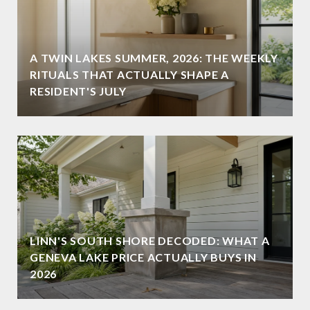
A TWIN LAKES SUMMER, 2026: THE WEEKLY
RITUALS THAT ACTUALLY SHAPE A
RESIDENT'S JULY
LINN'S SOUTH SHORE DECODED: WHAT A
GENEVA LAKE PRICE ACTUALLY BUYS IN
2026