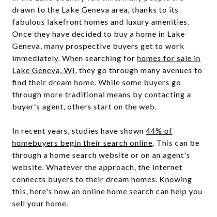
drawn to the Lake Geneva area, thanks to its
fabulous lakefront homes and luxury amenities.
Once they have decided to buy a home in Lake
Geneva, many prospective buyers get to work
immediately. When searching for
homes for sale in
Lake Geneva, WI
, they go through many avenues to
find their dream home. While some buyers go
through more traditional means by contacting a
buyer's agent, others start on the web.
In recent years, studies have shown
44% of
homebuyers begin their search online
. This can be
through a home search website or on an agent's
website. Whatever the approach, the Internet
connects buyers to their dream homes. Knowing
this, here's how an online home search can help you
sell your home.