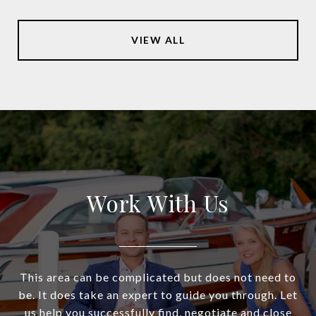
VIEW ALL
Work With Us
This area can be complicated but does not need to
be. It does take an expert to guide you through. Let
us help you successfully find, negotiate and close