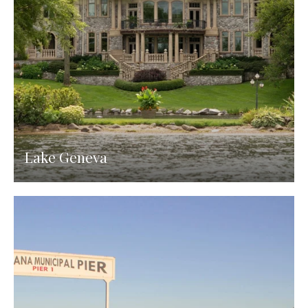
Lake Geneva