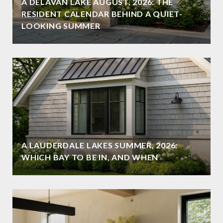
A DELAVAN LAKE AUGUST, 2026: THE
RESIDENT CALENDAR BEHIND A QUIET-
LOOKING SUMMER
A LAUDERDALE LAKES SUMMER, 2026:
WHICH BAY TO BE IN, AND WHEN