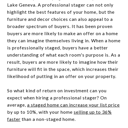
Lake Geneva. A professional stager can not only
highlight the best features of your home, but the
furniture and decor choices can also appeal to a
broader spectrum of buyers. It has been proven
buyers are more likely to make an offer on a home
they can imagine themselves living in. When a home
is professionally staged, buyers have a better
understanding of what each room's purpose is. As a
result, buyers are more likely to imagine how their
furniture will fit in the space, which increases their
likelihood of putting in an offer on your property.
So what kind of return on investment can you
expect when hiring a professional stager? On
average,
a staged home can increase your list price
by up to 10%, with your home
selling up to 36%
faster
than a non-staged home.