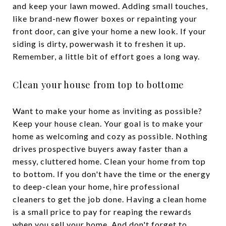
and keep your lawn mowed. Adding small touches,
like brand-new flower boxes or repainting your
front door, can give your home a new look. If your
siding is dirty, powerwash it to freshen it up.
Remember, a little bit of effort goes a long way.
Clean your house from top to bottome
Want to make your home as inviting as possible?
Keep your house clean. Your goal is to make your
home as welcoming and cozy as possible. Nothing
drives prospective buyers away faster than a
messy, cluttered home. Clean your home from top
to bottom. If you don't have the time or the energy
to deep-clean your home, hire professional
cleaners to get the job done. Having a clean home
is a small price to pay for reaping the rewards
when you sell your home. And don't forget to