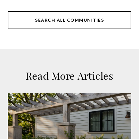
SEARCH ALL COMMUNITIES
Read More Articles