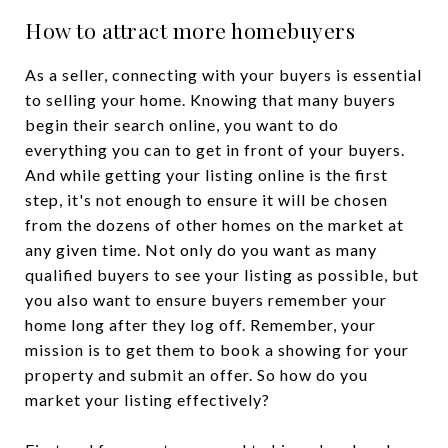
How to attract more homebuyers
As a seller, connecting with your buyers is essential
to selling your home. Knowing that many buyers
begin their search online, you want to do
everything you can to get in front of your buyers.
And while getting your listing online is the first
step, it's not enough to ensure it will be chosen
from the dozens of other homes on the market at
any given time. Not only do you want as many
qualified buyers to see your listing as possible, but
you also want to ensure buyers remember your
home long after they log off. Remember, your
mission is to get them to book a showing for your
property and submit an offer. So how do you
market your listing effectively?