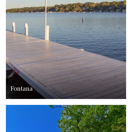
Fontana