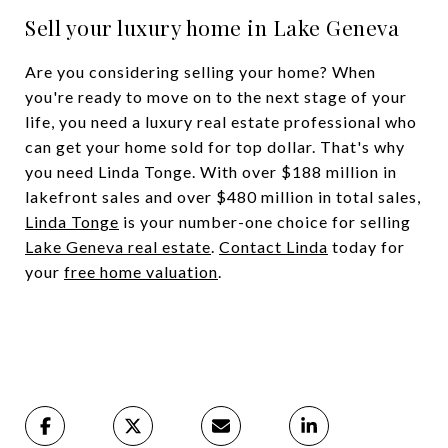
Sell your luxury home in Lake Geneva
Are you considering selling your home? When
you're ready to move on to the next stage of your
life, you need a luxury real estate professional who
can get your home sold for top dollar. That's why
you need Linda Tonge. With over $188 million in
lakefront sales and over $480 million in total sales,
Linda Tonge
is your number-one choice for selling
Lake Geneva real estate
.
Contact Linda
today for
your
free home valuation
.