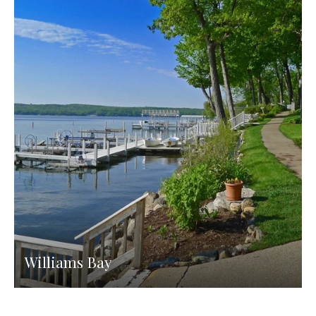
Williams Bay