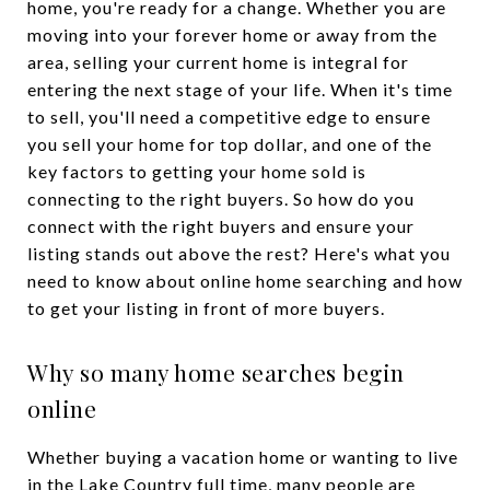
home, you're ready for a change. Whether you are
moving into your forever home or away from the
area, selling your current home is integral for
entering the next stage of your life. When it's time
to sell, you'll need a competitive edge to ensure
you sell your home for top dollar, and one of the
key factors to getting your home sold is
connecting to the right buyers. So how do you
connect with the right buyers and ensure your
listing stands out above the rest? Here's what you
need to know about online home searching and how
to get your listing in front of more buyers.
Why so many home searches begin
online
Whether buying a vacation home or wanting to live
in the Lake Country full time, many people are