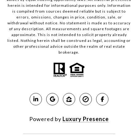
herein is intended for informational purposes only. Information
is compiled from sources deemed reliable but is subject to
errors, omissions, changes in price, condition, sale, or
withdrawal without notice. No statement is made as to accuracy
of any description. All measurements and square footages are
approximate. This is not intended to solicit property already
listed. Nothing herein shall be construed as legal, accounting or
other professional advice outside the realm of real estate
brokerage.
Powered by
Luxury Presence