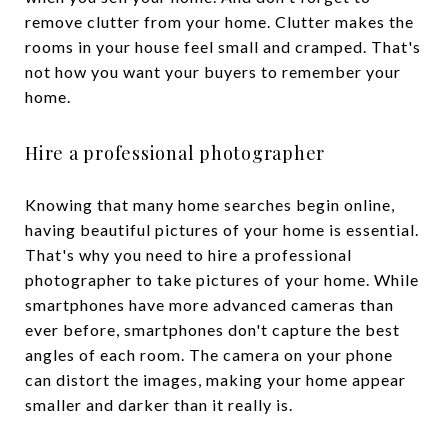
remove clutter from your home. Clutter makes the
rooms in your house feel small and cramped. That's
not how you want your buyers to remember your
home.
Hire a professional photographer
Knowing that many home searches begin online,
having beautiful pictures of your home is essential.
That's why you need to hire a professional
photographer to take pictures of your home. While
smartphones have more advanced cameras than
ever before, smartphones don't capture the best
angles of each room. The camera on your phone
can distort the images, making your home appear
smaller and darker than it really is.