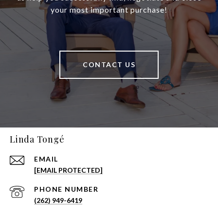
your most important purchase!
CONTACT US
Linda Tongé
EMAIL
[EMAIL PROTECTED]
PHONE NUMBER
(262) 949-6419