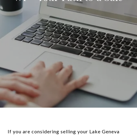
If you are considering selling your Lake Geneva