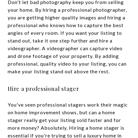
Don't let bad photography keep you from selling
your home. By hiring a professional photographer,
you are getting higher quality images and hiring a
professional who knows how to capture the best
angles of every room. If you want your listing to
stand out, take it one step further and hire a
videographer. A videographer can capture video
and drone footage of your property. By adding
professional, quality video to your listing, you can
make your listing stand out above the rest.
Hire a professional stager
You've seen professional stagers work their magic
on home improvement shows, but can a home
stager really get your listing sold faster and for
more money? Absolutely. Hiring a home stager is
essential if you're trying to sell a luxury home in