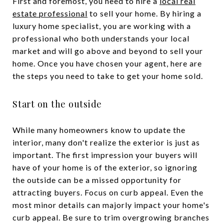
First and foremost, you need to hire a
local real
estate professional
to sell your home. By hiring a
luxury home specialist, you are working with a
professional who both understands your local
market and will go above and beyond to sell your
home. Once you have chosen your agent, here are
the steps you need to take to get your home sold.
Start on the outside
While many homeowners know to update the
interior, many don't realize the exterior is just as
important. The first impression your buyers will
have of your home is of the exterior, so ignoring
the outside can be a missed opportunity for
attracting buyers. Focus on curb appeal. Even the
most minor details can majorly impact your home's
curb appeal. Be sure to trim overgrowing branches