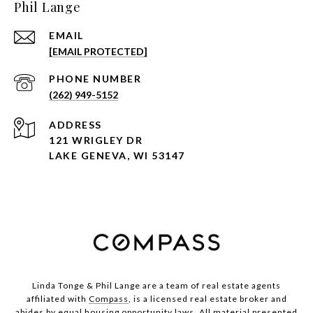
Phil Lange
EMAIL
[EMAIL PROTECTED]
PHONE NUMBER
(262) 949-5152
ADDRESS
121 WRIGLEY DR
LAKE GENEVA, WI 53147
Linda Tonge & Phil Lange are a team
of real estate agents
affiliated with
Compass
, is a licensed real estate broker and
abides by equal housing opportunity laws. All material presented