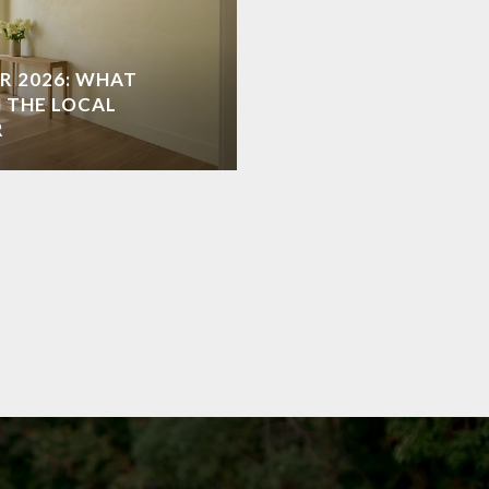
R 2026: WHAT
 THE LOCAL
R