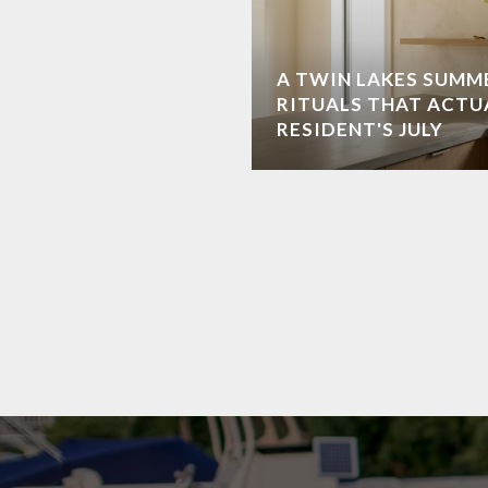
A TWIN LAKES SUMME
RITUALS THAT ACTU
RESIDENT'S JULY