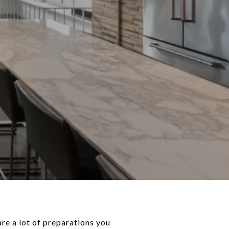
are a lot of preparations you