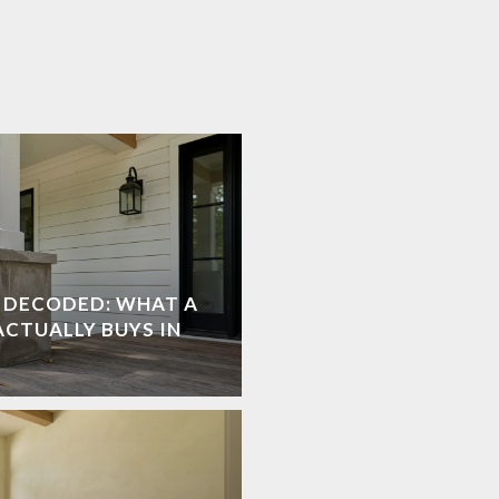
E DECODED: WHAT A
ACTUALLY BUYS IN