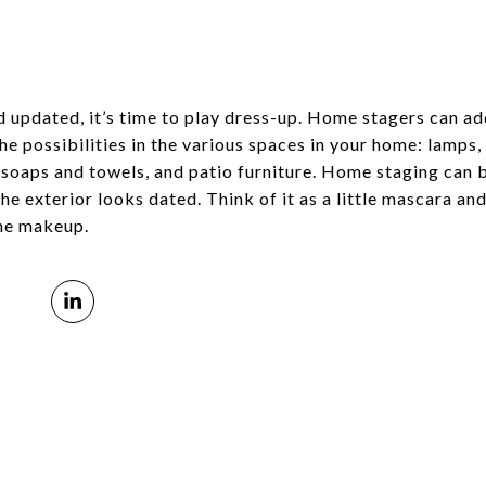
d updated, it’s time to play dress-up. Home stagers can ad
the possibilities in the various spaces in your home: lamps
 soaps and towels, and patio furniture. Home staging can be
the exterior looks dated. Think of it as a little mascara and
the makeup.