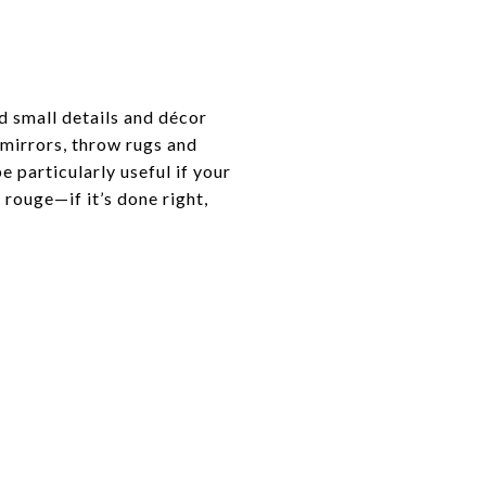
d small details and décor
, mirrors, throw rugs and
 particularly useful if your
 rouge—if it’s done right,