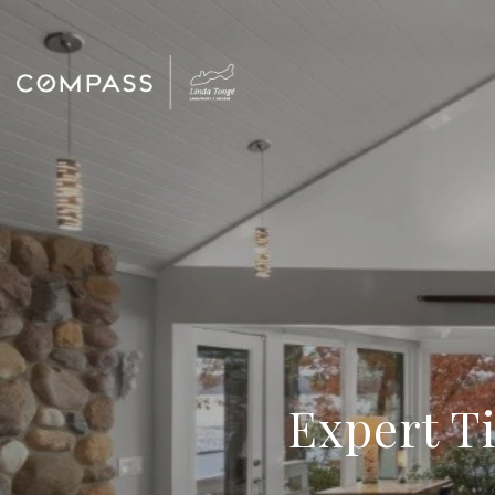
Expert Ti