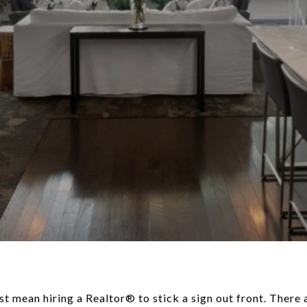
st mean hiring a Realtor® to stick a sign out front. There 