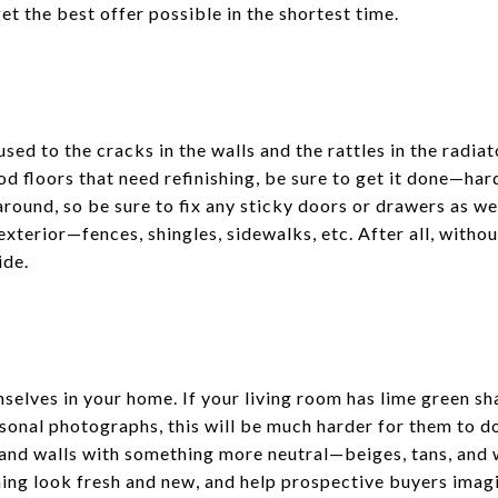
t the best offer possible in the shortest time.
sed to the cracks in the walls and the rattles in the radia
od floors that need refinishing, be sure to get it done—har
round, so be sure to fix any sticky doors or drawers as well
exterior—fences, shingles, sidewalks, etc. After all, with
ide.
selves in your home. If your living room has lime green s
rsonal photographs, this will be much harder for them to d
s and walls with something more neutral—beiges, tans, and 
ing look fresh and new, and help prospective buyers imagin