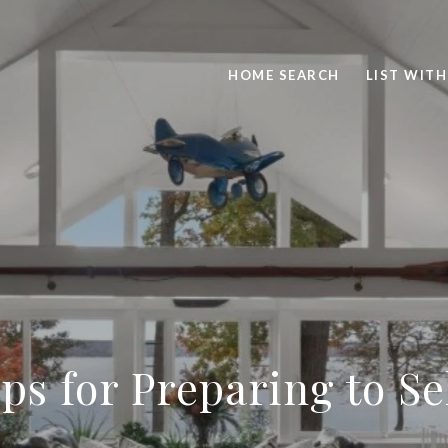
HOME SEARCH
LIST WITH
ps for Preparing to S