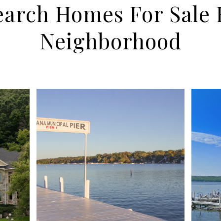
earch Homes For Sale 
Neighborhood