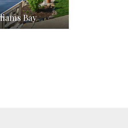
liams Bay