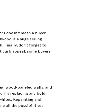
tors doesn’t mean a buyer
dwood is a huge selling
. Finally, don’t forget to
out curb appeal, some buyers
hag, wood-paneled walls, and
o. Try replacing any bold
whites. Repainting and
e all the possibilities.