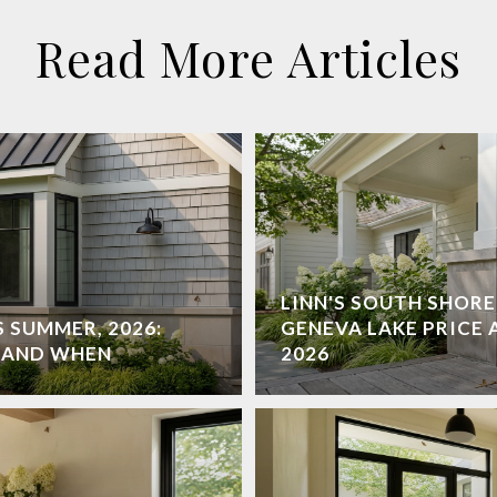
Read More Articles
LINN'S SOUTH SHOR
 SUMMER, 2026:
GENEVA LAKE PRICE 
, AND WHEN
2026