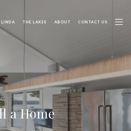
 LINDA
THE LAKES
ABOUT
CONTACT US
ell a Home