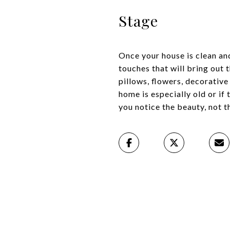
Stage
Once your house is clean an
touches that will bring out 
pillows, flowers, decorative
home is especially old or if 
you notice the beauty, not 