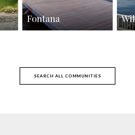
Fontana
Wil
SEARCH ALL COMMUNITIES