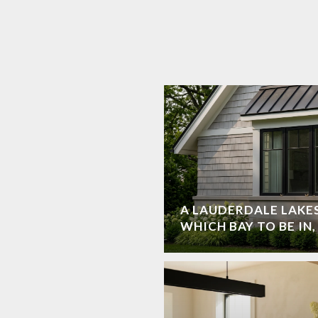
A LAUDERDALE LAKES
WHICH BAY TO BE IN