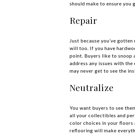
should make to ensure you ge
Repair
Just because you’ve gotten u
will too. If you have hardwo
point. Buyers like to snoop a
address any issues with the 
may never get to see the ins
Neutralize
You want buyers to see them
all your collectibles and pe
color choices in your floor
reflooring will make everyth