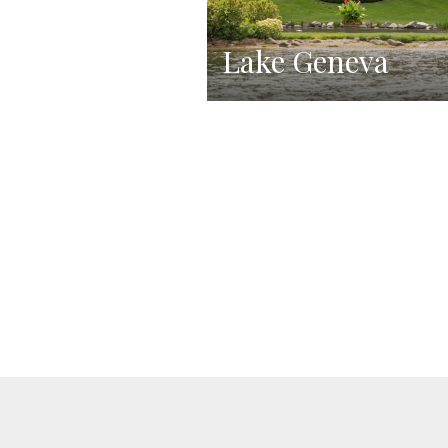
Lake Geneva