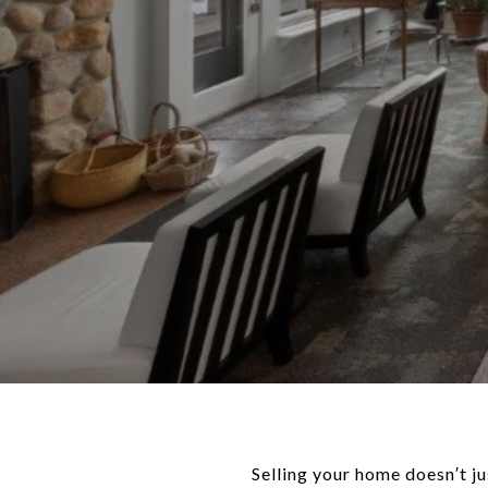
Selling your home doesn′t ju