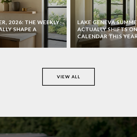
R, 2026: THE WEEKLY
LAKE GENEVA SUMME
ALLY SHAPE A
ACTUALLY SHIFTS ON
CALENDAR THIS YEA
VIEW ALL